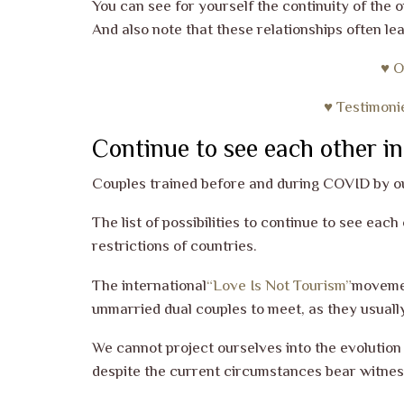
You can see for yourself the continuity of the 
And also note that these relationships often le
♥ O
♥ Testimoni
Continue to see each other in
Couples trained before and during COVID by 
The list of possibilities to continue to see eac
restrictions of countries.
The international
“Love Is Not Tourism”
movemen
unmarried dual couples to meet, as they usuall
We cannot project ourselves into the evolution
despite the current circumstances bear witness