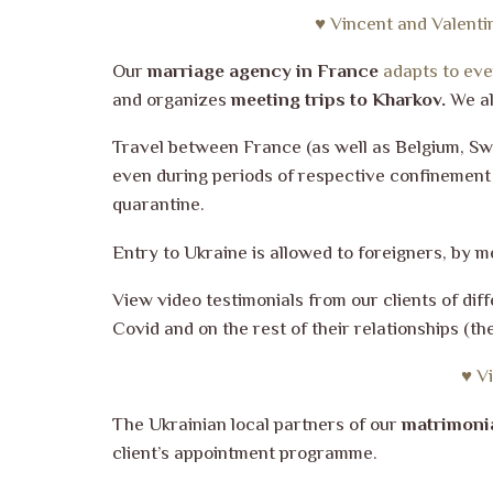
♥ Vincent and Valenti
Our
marriage agency in France
adapts to ever
and organizes
meeting trips to Kharkov.
We al
Travel between France (as well as Belgium, Sw
even during periods of respective confinement i
quarantine.
Entry to Ukraine is allowed to foreigners, by m
View video testimonials from our clients of di
Covid and on the rest of their relationships (
♥ V
The Ukrainian local partners of our
matrimoni
client’s appointment programme.