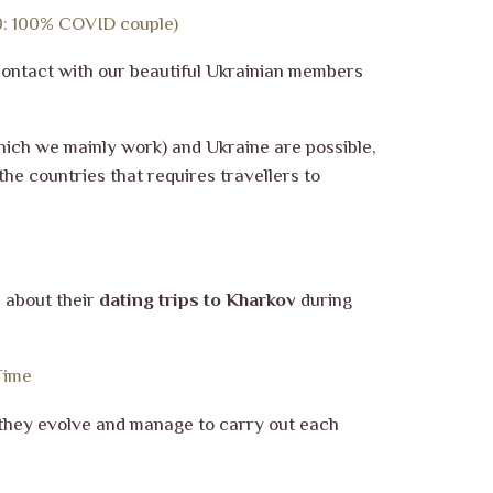
20: 100% COVID couple)
contact with our beautiful Ukrainian members
ich we mainly work) and Ukraine are possible,
he countries that requires travellers to
s about their
dating trips to Kharkov
during
Time
s they evolve and manage to carry out each