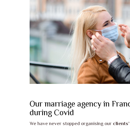
Our marriage agency in Franc
during Covid
We have never stopped organising our
clients