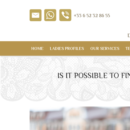
+33 6 52 32 86 55
D
HOME
LADIES PROFILES
OUR SERVICES
T
IS IT POSSIBLE TO 