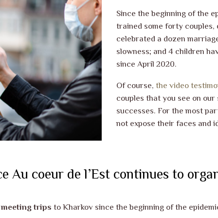
Since the beginning of the e
trained some forty couples, 
celebrated a dozen marriage
slowness; and 4 children ha
since April 2020.
Of course,
the video testimo
couples that you see on our s
successes. For the most par
not expose their faces and id
e Au coeur de l’Est continues to organ
’ meeting trips
to Kharkov since the beginning of the epidemi