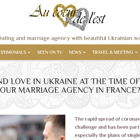
ating and marriage agency with beautiful Ukrainian 
ESTIMONIALS
SEEN ON TV
NEWS
TRAVEL & MEETING
FIND LOVE IN UKRAINE AT THE TIME 
OUR MARRIAGE AGENCY IN FRANCE
The rapid spread of coronav
challenge and has been part o
especially the plans of single