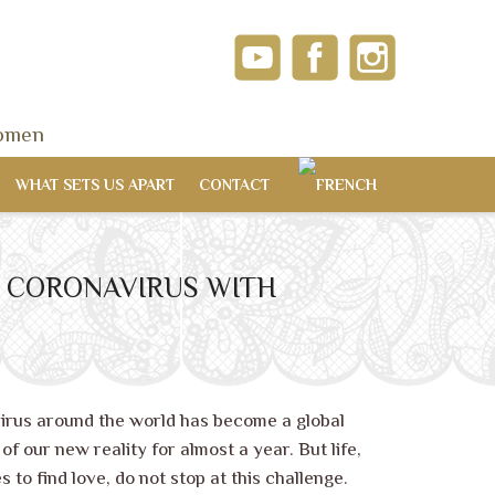
women
WHAT SETS US APART
CONTACT
OF CORONAVIRUS WITH
?
irus around the world has become a global
f our new reality for almost a year. But life,
s to find love, do not stop at this challenge.