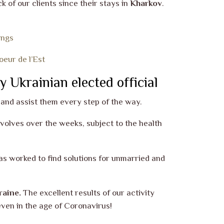
 of our clients since their stays in
Kharkov
.
ings
eur de l’Est
y Ukrainian elected official
and assist them every step of the way.
 evolves over the weeks, subject to the health
s worked to find solutions for unmarried and
raine.
The excellent results of our activity
even in the age of Coronavirus!