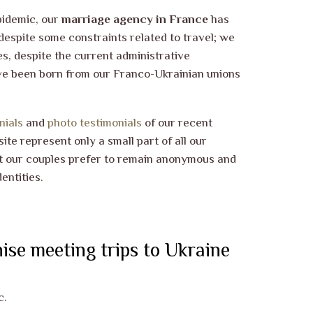
pidemic, our
marriage agency in France
has
despite some constraints related to travel; we
s, despite the current administrative
ve been born from our Franco-Ukrainian unions
nials
and
photo testimonials
of our recent
ite represent only a small part of all our
t our couples prefer to remain anonymous and
entities.
ise meeting trips to Ukraine
c.