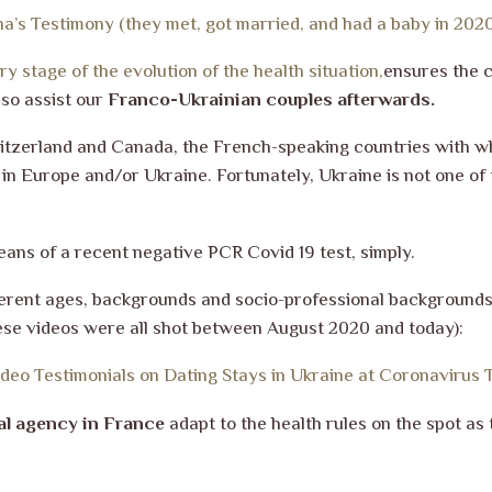
na’s Testimony (they met, got married, and had a baby in 20
y stage of the evolution of the health situation,
ensures the 
so assist our
Franco-Ukrainian couples afterwards.
itzerland and Canada, the French-speaking countries with wh
n Europe and/or Ukraine. Fortunately, Ukraine is not one of t
eans of a recent negative PCR Covid 19 test, simply.
fferent ages, backgrounds and socio-professional background
these videos were all shot between August 2020 and today):
ideo Testimonials on Dating Stays in Ukraine at Coronavirus 
al agency in France
adapt to the health rules on the spot a