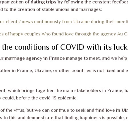
organization
of dating trips
by following the constant feedback
ad to the creation of stable unions and marriages:
ur clients’ news continuously from Ukraine during their meet
es of happy couples who found love through the agency Au Co
 the conditions of COVID with its luck
our
marriage agency in France
manage to meet, and we help 
h other in France, Ukraine, or other countries is not fixed and
t, which brings together the main stakeholders in France, ha
y could, before
the covid-19 epidemic.
 of the virus, but we can continue to seek and
find love in Uk
 to this and demonstrate that finding happiness is possible, 