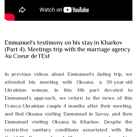
Emmanuel’s testimony on his stay in Kharkov
(Part 4). Meetings trip with the marriage agency
Au Coeur de l’Est
In previous videos about Emmanuel’s dating trip, we
attended his meeting with Oksana, a 39-year-old
Ukrainian woman. In this 4th part devoted to
Emmanuel’s approach, we return to the news of this
Franco-Ukrainian couple 4 months after their meeting,
and find Oksana visiting Emmanuel in Savoy, and then
Emmanuel visiting Oksana in Kharkov. Despite the
restrictive sanitary conditions associated with the