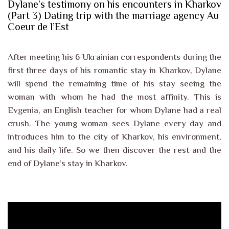
Dylane’s testimony on his encounters in Kharkov
(Part 3) Dating trip with the marriage agency Au
Coeur de l’Est
After meeting his 6 Ukrainian correspondents during the
first three days of his romantic stay in Kharkov, Dylane
will spend the remaining time of his stay seeing the
woman with whom he had the most affinity. This is
Evgenia, an English teacher for whom Dylane had a real
crush. The young woman sees Dylane every day and
introduces him to the city of Kharkov, his environment,
and his daily life. So we then discover the rest and the
end of Dylane’s stay in Kharkov.