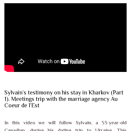
Sylvain’s testimony on his stay in Kharkov (Part
1). Meetings trip with the marriage agency Au
Coeur de l’Est
In this video we will follow Sylvain, a 53-year-old
Canadian, during his dating trip to Ukraine. This