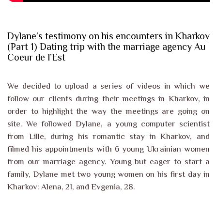
Dylane’s testimony on his encounters in Kharkov
(Part 1) Dating trip with the marriage agency Au
Coeur de l’Est
We decided to upload a series of videos in which we
follow our clients during their meetings in Kharkov, in
order to highlight the way the meetings are going on
site. We followed Dylane, a young computer scientist
from Lille, during his romantic stay in Kharkov, and
filmed his appointments with 6 young Ukrainian women
from our marriage agency. Young but eager to start a
family, Dylane met two young women on his first day in
Kharkov: Alena, 21, and Evgenia, 28.