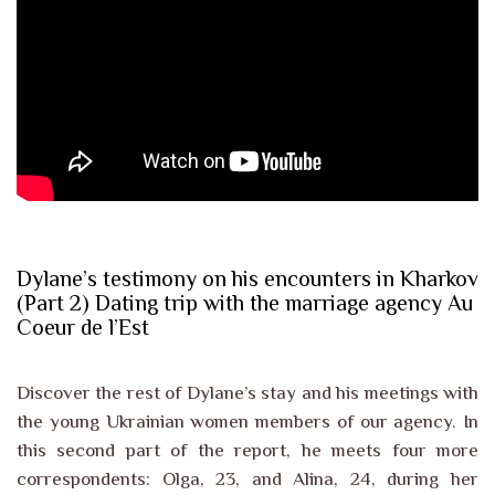
Dylane’s testimony on his encounters in Kharkov
(Part 2) Dating trip with the marriage agency Au
Coeur de l’Est
Discover the rest of Dylane’s stay and his meetings with
the young Ukrainian women members of our agency. In
this second part of the report, he meets four more
correspondents: Olga, 23, and Alina, 24, during her