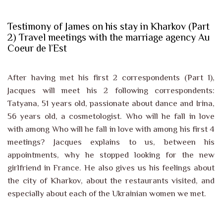
Testimony of James on his stay in Kharkov (Part
2) Travel meetings with the marriage agency Au
Coeur de l’Est
After having met his first 2 correspondents (Part 1),
Jacques will meet his 2 following correspondents:
Tatyana, 51 years old, passionate about dance and Irina,
56 years old, a cosmetologist. Who will he fall in love
with among Who will he fall in love with among his first 4
meetings? Jacques explains to us, between his
appointments, why he stopped looking for the new
girlfriend in France. He also gives us his feelings about
the city of Kharkov, about the restaurants visited, and
especially about each of the Ukrainian women we met.