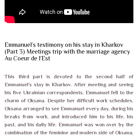
Emmanuel’s testimony on his stay in Kharkov
(Part 3) Meetings trip with the marriage agency
Au Coeur de l’Est
This third part is devoted to the second half of
Emmanuel’s stay in Kharkov. After meeting and seeing
his five Ukrainian correspondents, Emmanuel fell to the
charm of Oksana. Despite her difficult work schedules,
Oksana arranged to see Emmanuel every day, during his
breaks from work, and introduced him to his life, his
past, and his daily life. Emmanuel was won over by the
combination of the feminine and modern side of Oksana,