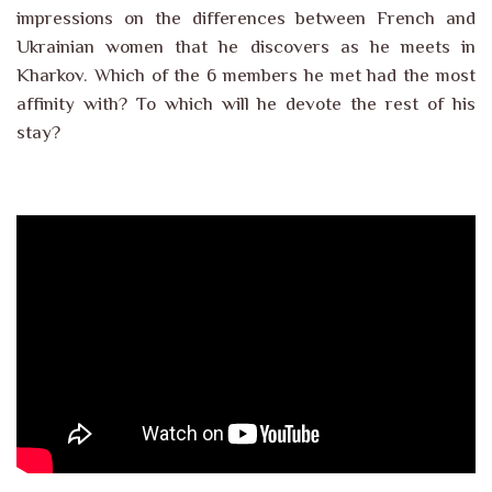
impressions on the differences between French and
Ukrainian women that he discovers as he meets in
Kharkov. Which of the 6 members he met had the most
affinity with? To which will he devote the rest of his
stay?