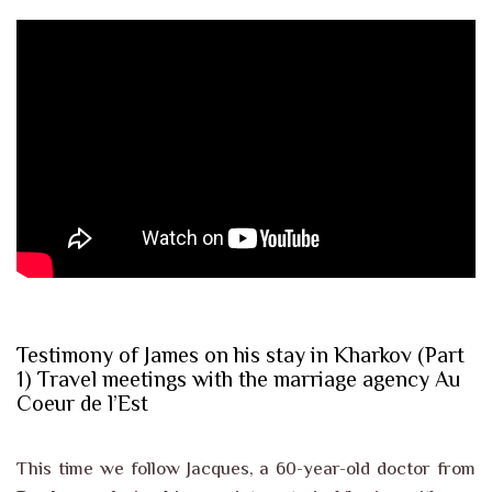
Testimony of James on his stay in Kharkov (Part
1) Travel meetings with the marriage agency Au
Coeur de l’Est
This time we follow Jacques, a 60-year-old doctor from