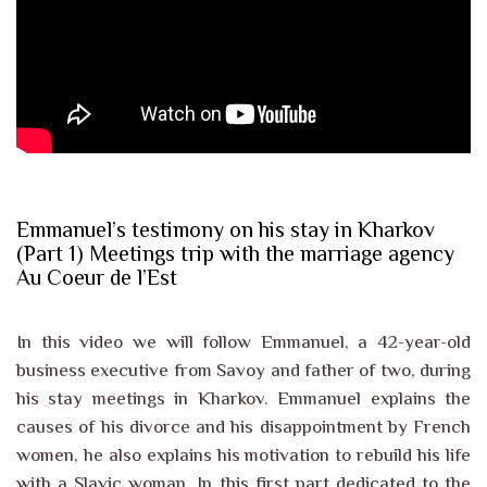
Emmanuel’s testimony on his stay in Kharkov
(Part 1) Meetings trip with the marriage agency
Au Coeur de l’Est
In this video we will follow Emmanuel, a 42-year-old
business executive from Savoy and father of two, during
his stay meetings in Kharkov. Emmanuel explains the
causes of his divorce and his disappointment by French
women, he also explains his motivation to rebuild his life
with a Slavic woman. In this first part dedicated to the