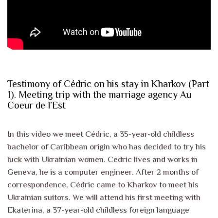
Testimony of Cédric on his stay in Kharkov (Part
1). Meeting trip with the marriage agency Au
Coeur de l’Est
In this video we meet Cédric, a 35-year-old childless
bachelor of Caribbean origin who has decided to try his
luck with Ukrainian women. Cedric lives and works in
Geneva, he is a computer engineer. After 2 months of
correspondence, Cédric came to Kharkov to meet his
Ukrainian suitors. We will attend his first meeting with
Ekaterina, a 37-year-old childless foreign language