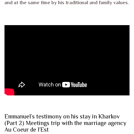
and at the same time by his traditional and family values.
Emmanuel’s testimony on his stay in Kharkov
(Part 2) Meetings trip with the marriage agency
Au Coeur de l’Est