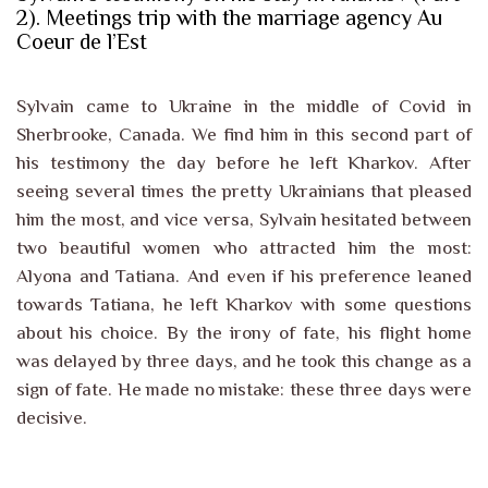
2). Meetings trip with the marriage agency Au
Coeur de l’Est
Sylvain came to Ukraine in the middle of Covid in
Sherbrooke, Canada. We find him in this second part of
his testimony the day before he left Kharkov. After
seeing several times the pretty Ukrainians that pleased
him the most, and vice versa, Sylvain hesitated between
two beautiful women who attracted him the most:
Alyona and Tatiana. And even if his preference leaned
towards Tatiana, he left Kharkov with some questions
about his choice. By the irony of fate, his flight home
was delayed by three days, and he took this change as a
sign of fate. He made no mistake: these three days were
decisive.