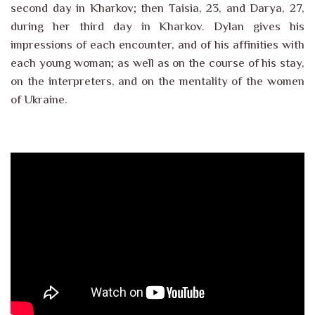
second day in Kharkov; then Taisia, 23, and Darya, 27,
during her third day in Kharkov. Dylan gives his
impressions of each encounter, and of his affinities with
each young woman; as well as on the course of his stay,
on the interpreters, and on the mentality of the women
of Ukraine.