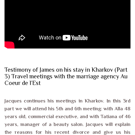
Testimony of James on his stay in Kharkov (Part
3) Travel meetings with the marriage agency Au
Coeur de l’Est
Jacques continues his meetings in Kharkov. In this 3rd
part we will attend his 5th and 6th meeting: with Alla 48
years old, commercial executive, and with Tatiana of 46
years, manager of a beauty salon. Jacques will explain
the reasons for his recent divorce and give us his