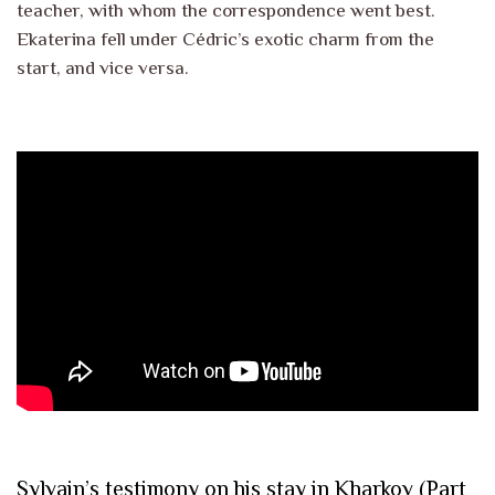
teacher, with whom the correspondence went best.
Ekaterina fell under Cédric’s exotic charm from the
start, and vice versa.
Sylvain’s testimony on his stay in Kharkov (Part