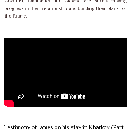
Covid-19, Emmanuel and Oksana are surely making
progress in their relationship and building their plans for
the future.
Testimony of James on his stay in Kharkov (Part