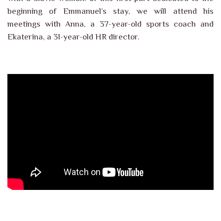
beginning of Emmanuel’s stay, we will attend his
meetings with Anna, a 37-year-old sports coach and
Ekaterina, a 31-year-old HR director.