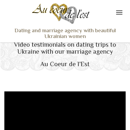
Dating and marriage agency with beautiful
Ukrainian women
Video testimonials on dating trips to
HOME
Ukraine with our marriage agency
LADIES PROFILES
Au Coeur de l’Est
OUR SERVICES
TESTIMONIALS
SEEN ON TV
NEWS
TRAVEL & MEETING
WHAT SETS US APART
CONTACT