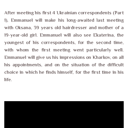
After meeting his first 4 Ukrainian correspondents (Part
1), Emmanuel will make his long-awaited last meeting
with Oksana, 39 years old hairdresser and mother of a
19-year-old girl. Emmanuel will also see Ekaterina, the
youngest of his correspondents, for the second time,
with whom the first meeting went particularly well.
Emmanuel will give us his impressions on Kharkov, on all
his appointments, and on the situation of the difficult
choice in which he finds himself, for the first time in his
life.