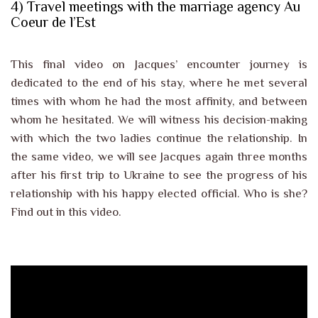
4) Travel meetings with the marriage agency Au
Coeur de l’Est
This final video on Jacques’ encounter journey is
dedicated to the end of his stay, where he met several
times with whom he had the most affinity, and between
whom he hesitated. We will witness his decision-making
with which the two ladies continue the relationship. In
the same video, we will see Jacques again three months
after his first trip to Ukraine to see the progress of his
relationship with his happy elected official. Who is she?
Find out in this video.