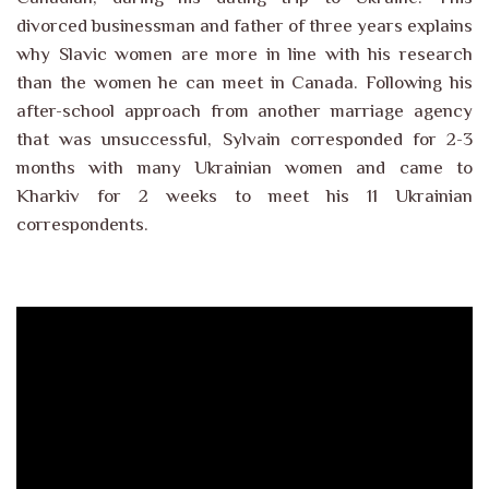
divorced businessman and father of three years explains
why Slavic women are more in line with his research
than the women he can meet in Canada. Following his
after-school approach from another marriage agency
that was unsuccessful, Sylvain corresponded for 2-3
months with many Ukrainian women and came to
Kharkiv for 2 weeks to meet his 11 Ukrainian
correspondents.