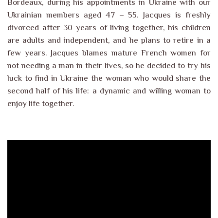
Bordeaux, during his appointments in Ukraine with our
Ukrainian members aged 47 – 55. Jacques is freshly
divorced after 30 years of living together, his children
are adults and independent, and he plans to retire in a
few years. Jacques blames mature French women for
not needing a man in their lives, so he decided to try his
luck to find in Ukraine the woman who would share the
second half of his life: a dynamic and willing woman to
enjoy life together.