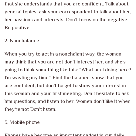
that she understands that you are confident. Talk about
general topics, ask your correspondent to talk about her,
her passions and interests. Don’t focus on the negative.
Be positive.
2.
Nonchalance
When you try to act in a nonchalant way, the woman
may think that you are not
don’t interest her, and she’s
going to think something like this: “What am I doing here?
I’m wasting my time.” Find the balance: show that you
are confident,
but don’t forget to show your interest in
this woman and your first meeting.
Don’t hesitate to ask
him questions, and listen to her. Women don’t like it when
they’re not
Don’t listen.
3. Mobile phone
Phones have become an important gadget in our daily