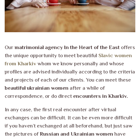
Our
matrimonial agency In the Heart of the East
offers
the unique opportunity to meet beautiful
Slavic women
from Kharkiv
whom we know personally and whose
profiles are advised individually according to the criteria
and projects of each of our clients. You can meet these
beautiful ukrainian women
after a while of
correspondence, or do direct
encounters in Kharkiv.
In any case, the first real encounter after virtual
exchanges can be difficult. It can be even more difficult
if you haven’t exchanged at all beforehand, but just saw
the pictures of
Russian and Ukrainian women
have