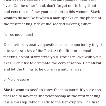
lives. On the other hand, don’t forget
not to be gallant
and courteous, show your respect to this woman.
Slavic
women
do not like it when a man speaks on the phone at
the first meeting, nor
at the second meeting either.
4. Too much past
Don’t ask provocative questions as an opportunity to get
into your stories of the
Past. At the first or second
meeting do not summarize your stories
in love with your
exes. Don’t try to dominate the conversation. Be natural
and let the
things to be done in a natural way.
5. No pressure
Slavic women
need to know the man more. If you’re too
pressed to advance the relationship at the first meeting,
it is a misstep, which leads to the
Bankruptcy. The first