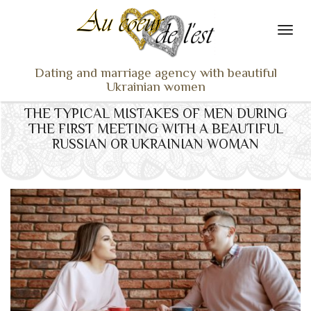
Dating and marriage agency with beautiful
Ukrainian women
THE TYPICAL MISTAKES OF MEN DURING
HOME
THE FIRST MEETING WITH A BEAUTIFUL
LADIES PROFILES
RUSSIAN OR UKRAINIAN WOMAN
OUR SERVICES
TESTIMONIALS
SEEN ON TV
NEWS
TRAVEL & MEETING
WHAT SETS US APART
CONTACT