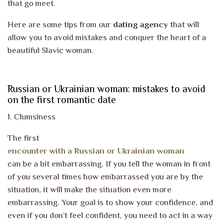
that go meet.
Here are some tips from our
dating agency
that will
allow you to avoid mistakes and conquer the heart of a
beautiful Slavic woman.
Russian or Ukrainian woman: mistakes to avoid
on the first romantic date
1. Clumsiness
The first
encounter with a Russian or Ukrainian woman
can be a bit embarrassing. If you tell the woman in front
of you several times how embarrassed you are by the
situation, it will make the situation even more
embarrassing. Your goal is to show your confidence, and
even if you don’t feel confident, you need to act in a way