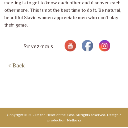
meeting is to get to know each other and discover each
other more. This is not the
best time to do it. Be natural,
beautiful Slavic women appreciate men who
don’t play
their game.
Suivez-nous
Back
Copyright © 2021 In the Heart of the East. All rights reserved. Design /
production:
Netbuzz