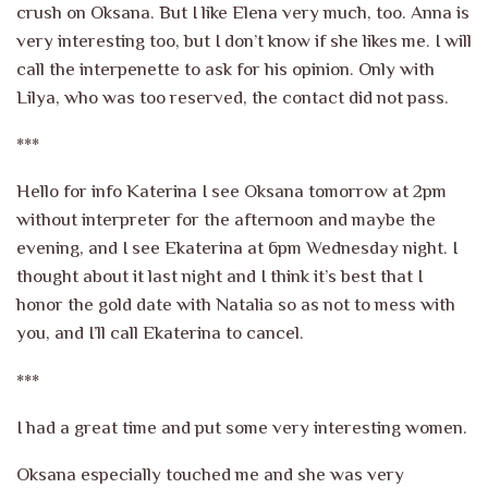
crush on Oksana. But I like Elena very much, too. Anna is
very interesting too, but I don’t know if she likes me. I will
call the interpenette to ask for his opinion. Only with
Lilya, who was too reserved, the contact did not pass.
***
Hello for info Katerina I see Oksana tomorrow at 2pm
without interpreter for the afternoon and maybe the
evening, and I see Ekaterina at 6pm Wednesday night. I
thought about it last night and I think it’s best that I
honor the gold date with Natalia so as not to mess with
you, and I’ll call Ekaterina to cancel.
***
I had a great time and put some very interesting women.
Oksana especially touched me and she was very