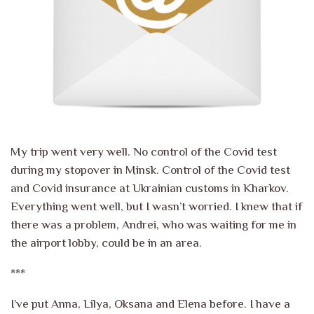
My trip went very well. No control of the Covid test
during my stopover in Minsk. Control of the Covid test
and Covid insurance at Ukrainian customs in Kharkov.
Everything went well, but I wasn’t worried. I knew that if
there was a problem, Andrei, who was waiting for me in
the airport lobby, could be in an area.
***
I’ve put Anna, Lilya, Oksana and Elena before. I have a