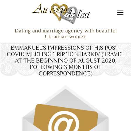
Dating and marriage agency with beautiful
Ukrainian women
EMMANUEL’S IMPRESSIONS OF HIS POST-
HOME
COVID MEETING TRIP TO KHARKIV (TRAVEL
LADIES PROFILES
AT THE BEGINNING OF AUGUST 2020,
FOLLOWING 3 MONTHS OF
OUR SERVICES
CORRESPONDENCE)
TESTIMONIALS
SEEN ON TV
NEWS
TRAVEL & MEETING
WHAT SETS US APART
CONTACT