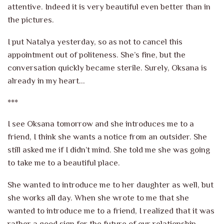
attentive. Indeed it is very beautiful even better than in
the pictures.
I put Natalya yesterday, so as not to cancel this
appointment out of politeness. She’s fine, but the
conversation quickly became sterile. Surely, Oksana is
already in my heart…
***
I see Oksana tomorrow and she introduces me to a
friend, I think she wants a notice from an outsider. She
still asked me if I didn’t mind. She told me she was going
to take me to a beautiful place.
She wanted to introduce me to her daughter as well, but
she works all day. When she wrote to me that she
wanted to introduce me to a friend, I realized that it was
rather a good sign for the future of our relationship.