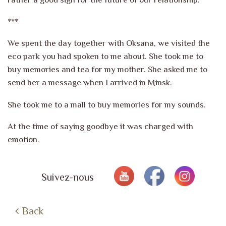
***
We spent the day together with Oksana, we visited the
eco park you had spoken to me about. She took me to
buy memories and tea for my mother. She asked me to
send her a message when I arrived in Minsk.
She took me to a mall to buy memories for my sounds.
At the time of saying goodbye it was charged with
emotion.
Suivez-nous
Back