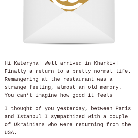
Hi Kateryna! Well arrived in Kharkiv!
Finally a return to a pretty normal life.
Remangering at the restaurant was a
strange feeling, almost an old memory.
You can’t imagine how good it feels.
I thought of you yesterday, between Paris
and Istanbul I sympathized with a couple
of Ukrainians who were returning from the
USA.