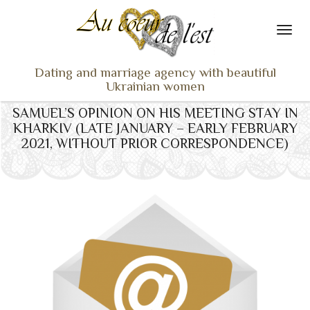
Dating and marriage agency with beautiful
Ukrainian women
SAMUEL’S OPINION ON HIS MEETING STAY IN
HOME
KHARKIV (LATE JANUARY – EARLY FEBRUARY
LADIES PROFILES
2021, WITHOUT PRIOR CORRESPONDENCE)
OUR SERVICES
TESTIMONIALS
SEEN ON TV
NEWS
TRAVEL & MEETING
WHAT SETS US APART
CONTACT