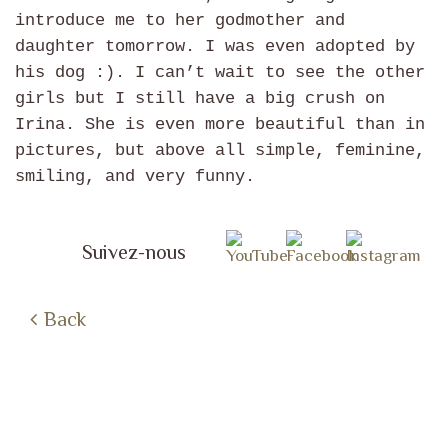
introduce me to her godmother and
daughter tomorrow. I was even adopted by
his dog :). I can’t wait to see the other
girls but I still have a big crush on
Irina. She is even more beautiful than in
pictures, but above all simple, feminine,
smiling, and very funny.
Suivez-nous
Back