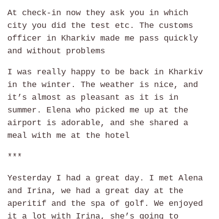
At check-in now they ask you in which
city you did the test etc. The customs
officer in Kharkiv made me pass quickly
and without problems
I was really happy to be back in Kharkiv
in the winter. The weather is nice, and
it’s almost as pleasant as it is in
summer. Elena who picked me up at the
airport is adorable, and she shared a
meal with me at the hotel
***
Yesterday I had a great day. I met Alena
and Irina, we had a great day at the
aperitif and the spa of golf. We enjoyed
it a lot with Irina, she’s going to