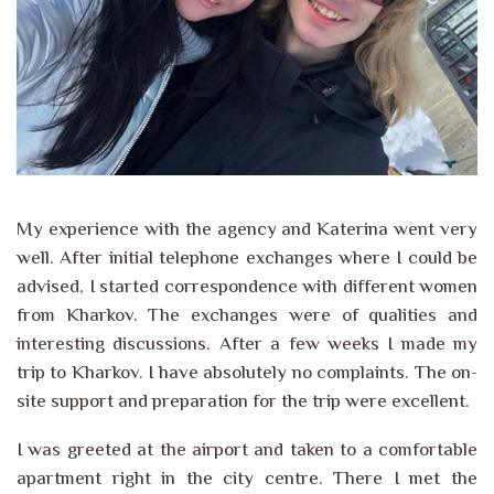
My experience with the agency and Katerina went very
well. After initial telephone exchanges where I could be
advised, I started correspondence with different women
from Kharkov. The exchanges were of qualities and
interesting discussions. After a few weeks I made my
trip to Kharkov. I have absolutely no complaints. The on-
site support and preparation for the trip were excellent.
I was greeted at the airport and taken to a comfortable
apartment right in the city centre. There I met the