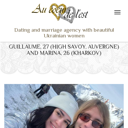
Dating and marriage agency with beautiful
Ukrainian women
GUILLAUME, 27 (HIGH SAVOY, AUVERGNE)
HOME
AND MARINA, 26 (KHARKOV)
LADIES PROFILES
OUR SERVICES
TESTIMONIALS
SEEN ON TV
NEWS
TRAVEL & MEETING
WHAT SETS US APART
CONTACT