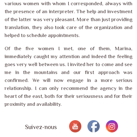
various women with whom I corresponded, always with
the presence of an interpreter. The help and investment
of the latter was very pleasant. More than just providing
translation, they also took care of the organization and
helped to schedule appointments.
Of the five women I met, one of them, Marina,
immediately caught my attention and indeed the feeling
goes very well between us. I invited her to come and see
me in the mountains and our first approach was
confirmed. We will now engage in a more serious
relationship. I can only recommend the agency in the
heart of the east, both for their seriousness and for their
proximity and availability.
Suivez-nous