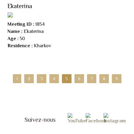
Ekaterina
Meeting ID :
1854
Name :
Ekaterina
Age :
50
Residence :
Kharkov
1
2
3
4
5
6
7
8
9
Suivez-nous