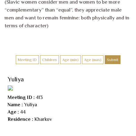
(Slavic women consider men and women to be more
“complementary” than “equal”, they appreciate male
men and want to remain feminine: both physically and in
terms of character)
Yuliya
Meeting ID :
413
Name :
Yuliya
Age :
44
Residence :
Kharkov