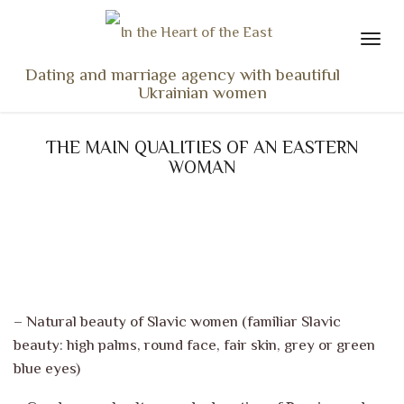
Dating and marriage agency with beautiful
Ukrainian women
HOME
THE MAIN QUALITIES OF AN EASTERN
LADIES PROFILES
WOMAN
OUR SERVICES
TESTIMONIALS
SEEN ON TV
NEWS
TRAVEL & MEETING
– Natural beauty of Slavic women (familiar Slavic
beauty: high palms, round face, fair skin, grey or green
WHAT SETS US APART
blue eyes)
CONTACT