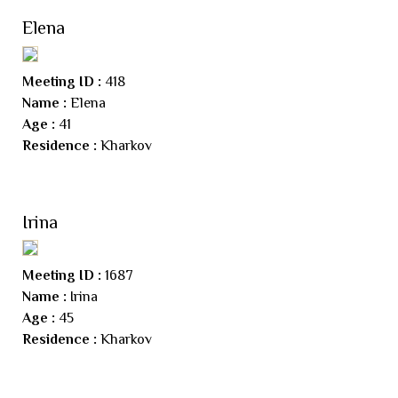
Elena
Meeting ID :
418
Name :
Elena
Age :
41
Residence :
Kharkov
Irina
Meeting ID :
1687
Name :
Irina
Age :
45
Residence :
Kharkov