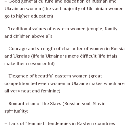
– Good general culture and education of Russian and
Ukrainian women (the vast majority of Ukrainian women
go to higher education)
– Traditional values of eastern women (couple, family
and children above all)
– Courage and strength of character of women in Russia
and Ukraine (life in Ukraine is more difficult, life trials
make them resourceful)
– Elegance of beautiful eastern women (great
competition between women in Ukraine makes which are
all very neat and feminine)
– Romanticism of the Slavs (Russian soul, Slavic
spirituality)
– Lack of “feminist” tendencies in Eastern countries