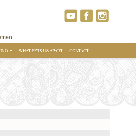
women
TING
WHAT SETS US APART
CONTACT