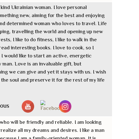
d kind Ukrainian woman. I love personal
mething new, aiming for the best and enjoying
e and determined woman who loves to travel. Life
ping, travelling the world and opening up new
sts, I like to do fitness, I like to walk in the
ead interesting books. I love to cook, so I
 would like to start an active, energetic
man. Love is an invaluable gift, but
thing we can give and yet it stays with us. I wish
f the soul and preserve it for the rest of my life
nous
who will be friendly and reliable. I am looking
realize all my dreams and desires. I like a man
ecause I am a family-oriented woman. It is