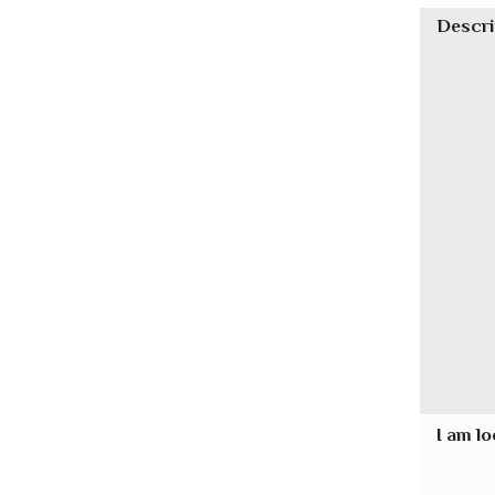
Descri
I am lo