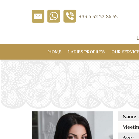
+33 6 52 32 86 55
D
HOME
LADIES PROFILES
OUR SERVIC
Name :
Meetin
Age :