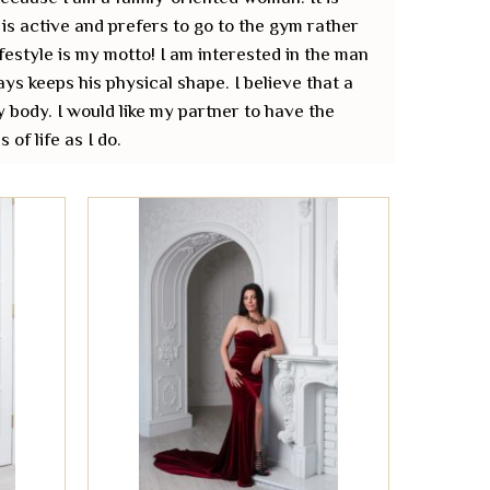
is active and prefers to go to the gym rather
ifestyle is my motto! I am interested in the man
ys keeps his physical shape. I believe that a
y body. I would like my partner to have the
of life as I do.