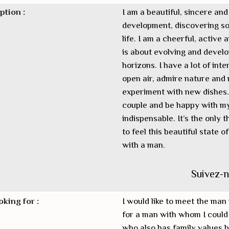
ption :
I am a beautiful, sincere an
development, discovering so
life. I am a cheerful, activ
is about evolving and develo
horizons. I have a lot of intere
open air, admire nature and r
experiment with new dishes. I
couple and be happy with my 
indispensable. It’s the only 
to feel this beautiful state o
with a man.
Suivez-
oking for :
I would like to meet the man 
for a man with whom I could 
who also has family values b