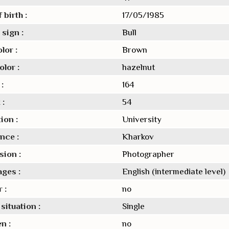
 birth :
17/05/1985
sign :
Bull
lor :
Brown
lor :
hazelnut
:
164
 :
54
ion :
University
nce :
Kharkov
sion :
Photographer
ges :
English (intermediate level)
 :
no
situation :
Single
n :
no