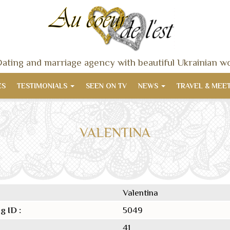
ating and marriage agency with beautiful Ukrainian 
ES
TESTIMONIALS
SEEN ON TV
NEWS
TRAVEL & MEE
VALENTINA
Valentina
g ID :
5049
41