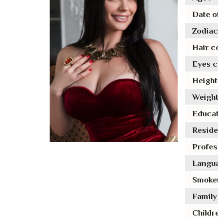
Date of
Zodiac 
Hair co
Eyes co
Height 
Weight
Educat
Reside
Profes
Langua
Smoker
Family 
Childre