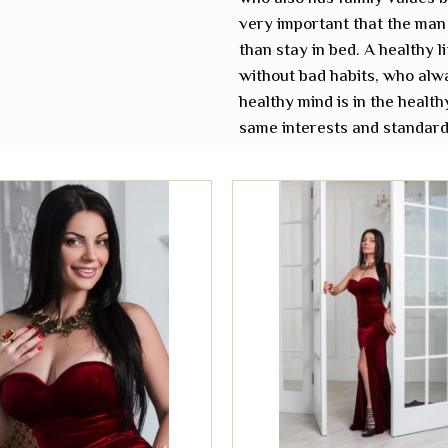
very important that the man 
than stay in bed. A healthy l
without bad habits, who alwa
healthy mind is in the health
same interests and standards 