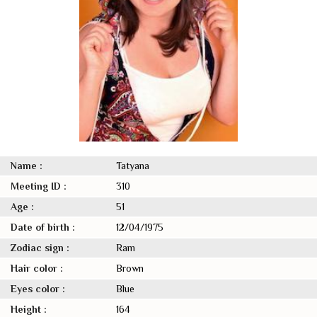
Name :
Tatyana
Meeting ID :
310
Age :
51
Date of birth :
12/04/1975
Zodiac sign :
Ram
Hair color :
Brown
Eyes color :
Blue
Height :
164