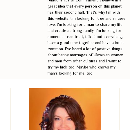
relationships of commitment. I believe in a
great idea that every person on this planet
has their second half. That's why I'm with
this website. I'm looking for true and sincere
love. I'm looking for a man to share my life
and create a strong family. I'm looking for
someone I can trust, talk about everything,
have a good time together and have a lot in
common. I've heard a lot of positive things
about happy marriages of Ukrainian women
and men from other cultures and I want to
try my luck too. Maybe who knows my
man's looking for me, too.