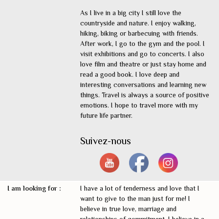
As I live in a big city I still love the
countryside and nature. I enjoy walking,
hiking, biking or barbecuing with friends.
After work, I go to the gym and the pool. I
visit exhibitions and go to concerts. I also
love film and theatre or just stay home and
read a good book. I love deep and
interesting conversations and learning new
things. Travel is always a source of positive
emotions. I hope to travel more with my
future life partner.
Suivez-nous
I am looking for :
I have a lot of tenderness and love that I
want to give to the man just for me! I
believe in true love, marriage and