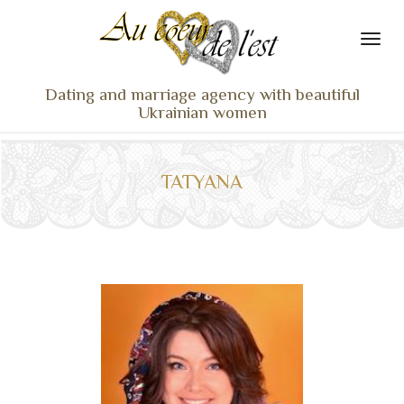
Dating and marriage agency with beautiful
Ukrainian women
HOME
LADIES PROFILES
TATYANA
OUR SERVICES
TESTIMONIALS
SEEN ON TV
NEWS
TRAVEL & MEETING
WHAT SETS US APART
CONTACT