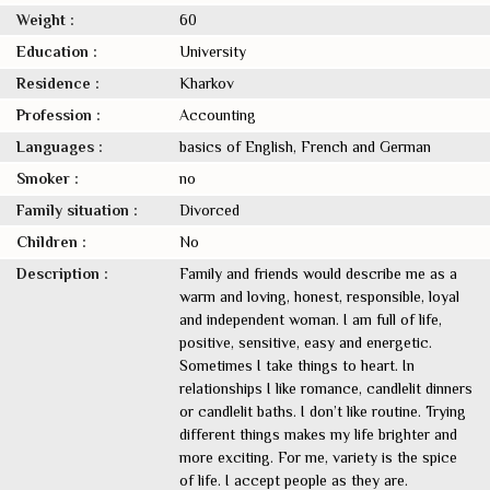
Weight :
60
Education :
University
Residence :
Kharkov
Profession :
Accounting
Languages :
basics of English, French and German
Smoker :
no
Family situation :
Divorced
Children :
No
Description :
Family and friends would describe me as a
warm and loving, honest, responsible, loyal
and independent woman. I am full of life,
positive, sensitive, easy and energetic.
Sometimes I take things to heart. In
relationships I like romance, candlelit dinners
or candlelit baths. I don’t like routine. Trying
different things makes my life brighter and
more exciting. For me, variety is the spice
of life. I accept people as they are.