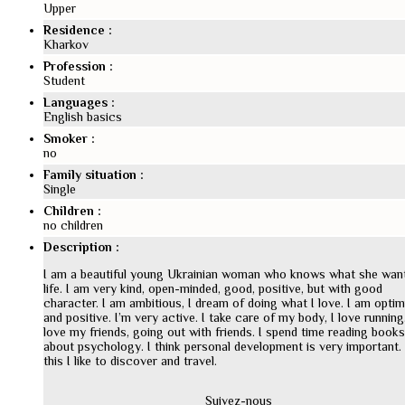
Upper
Residence :
Kharkov
Profession :
Student
Languages :
English basics
Smoker :
no
Family situation :
Single
Children :
no children
Description :
I am a beautiful young Ukrainian woman who knows what she want
life. I am very kind, open-minded, good, positive, but with good
character. I am ambitious, I dream of doing what I love. I am optim
and positive. I’m very active. I take care of my body, I love running.
love my friends, going out with friends. I spend time reading books
about psychology. I think personal development is very important.
this I like to discover and travel.
Suivez-nous