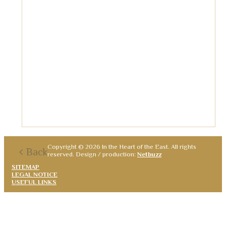
Copyright © 2026 In the Heart of the East. All rights
Back
reserved. Design / production:
Netbuzz
SITEMAP
LEGAL NOTICE
USEFUL LINKS