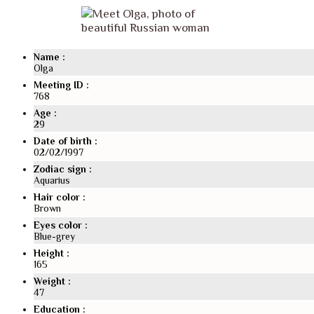
Seen on TV
News
Name :
News from our international marriage agency
Olga
Travel & meeting
Meeting ID :
768
How to meet and marry a Ukrainian woman?
Why your should meet a Slavic woman
Age :
29
Why Slavic women are looking for husbands abroa
Date of birth :
What sets us apart
02/02/1997
Contact
Zodiac sign :
Aquarius
Hair color :
Brown
Eyes color :
Blue-grey
Height :
165
Weight :
47
Education :