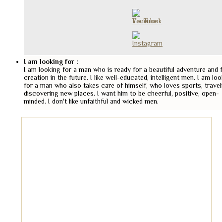
I am looking for :
I am looking for a man who is ready for a beautiful adventure and 
creation in the future. I like well-educated, intelligent men. I am lo
for a man who also takes care of himself, who loves sports, travel
discovering new places. I want him to be cheerful, positive, open-
minded. I don't like unfaithful and wicked men.