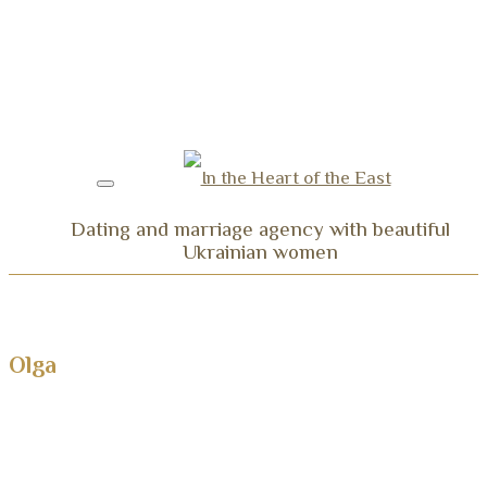
Dating and marriage agency with beautiful
Ukrainian women
Home
Ladies Profiles
Olga
Our services
Testimonials
Video Testimonials: Dating Trips to Ukraine
Video Testimonials: Couples Married Thanks to U
Testimonials and Thanks of Our Couples