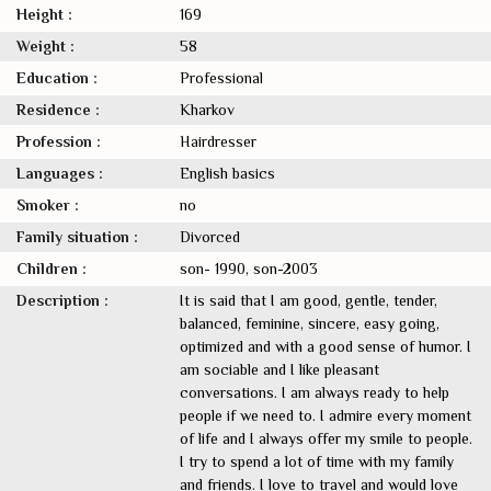
Height :
169
Weight :
58
Education :
Professional
Residence :
Kharkov
Profession :
Hairdresser
Languages :
English basics
Smoker :
no
Family situation :
Divorced
Children :
son- 1990, son-2003
Description :
It is said that I am good, gentle, tender,
balanced, feminine, sincere, easy going,
optimized and with a good sense of humor. I
am sociable and I like pleasant
conversations. I am always ready to help
people if we need to. I admire every moment
of life and I always offer my smile to people.
I try to spend a lot of time with my family
and friends. I love to travel and would love