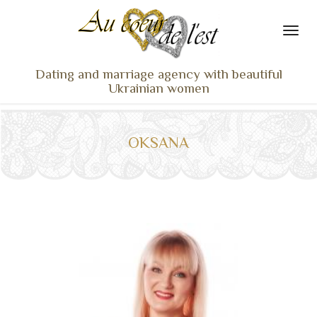
Dating and marriage agency with beautiful
Ukrainian women
HOME
LADIES PROFILES
OKSANA
OUR SERVICES
TESTIMONIALS
SEEN ON TV
NEWS
TRAVEL & MEETING
WHAT SETS US APART
CONTACT