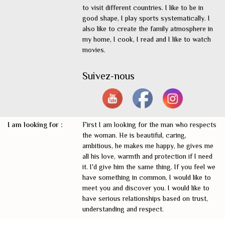
to visit different countries. I like to be in
good shape, I play sports systematically. I
also like to create the family atmosphere in
my home, I cook, I read and I like to watch
movies.
Suivez-nous
I am looking for :
First I am looking for the man who respects
the woman. He is beautiful, caring,
ambitious, he makes me happy, he gives me
all his love, warmth and protection if I need
it. I'd give him the same thing. If you feel we
have something in common, I would like to
meet you and discover you. I would like to
have serious relationships based on trust,
understanding and respect.