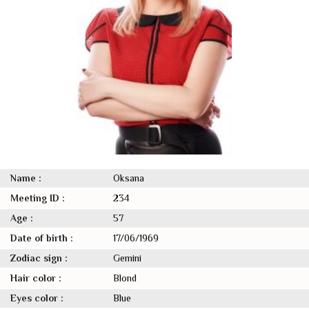
Name :
Oksana
Meeting ID :
234
Age :
57
Date of birth :
17/06/1969
Zodiac sign :
Gemini
Hair color :
Blond
Eyes color :
Blue