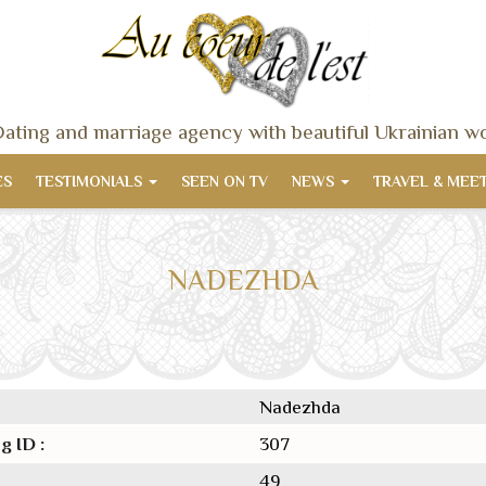
ating and marriage agency with beautiful Ukrainian 
ES
TESTIMONIALS
SEEN ON TV
NEWS
TRAVEL & MEE
NADEZHDA
Nadezhda
g ID :
307
49