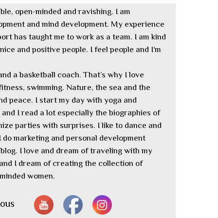
iable, open-minded and ravishing. I am
elopment and mind development. My experience
ort has taught me to work as a team. I am kind
ice and positive people. I feel people and I’m
and a basketball coach. That’s why I love
 fitness, swimming. Nature, the sea and the
d peace. I start my day with yoga and
m and I read a lot especially the biographies of
nize parties with surprises. I like to dance and
 I do marketing and personal development
blog. I love and dream of traveling with my
and I dream of creating the collection of
n-minded women.
nous