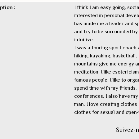
ption :
I think I am easy going, soc
interested in personal dev
has made me a leader and sp
and try to be surrounded by n
intuitive.
I was a touring sport coach 
hiking, kayaking, basketball,
mountains give me energy an
meditation. I like esotericis
famous people. I like to orga
spend time with my friends.
conferences. I also have my 
man. I love creating clothes 
clothes for sexual and ope
Suivez-