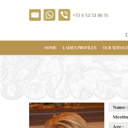
+33 6 52 32 86 55
D
HOME
LADIES PROFILES
OUR SERVIC
Name :
Meetin
Age :