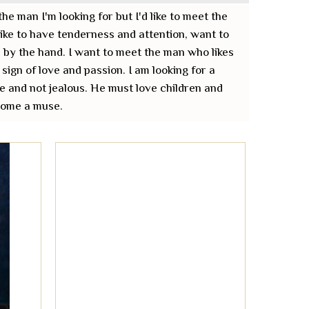
the man I'm looking for but I'd like to meet the
 like to have tenderness and attention, want to
 by the hand. I want to meet the man who likes
 sign of love and passion. I am looking for a
e and not jealous. He must love children and
ecome a muse.