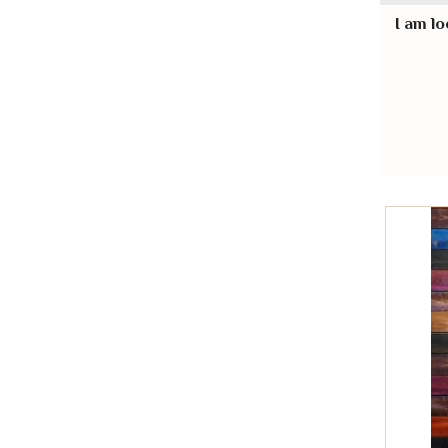
I am lo