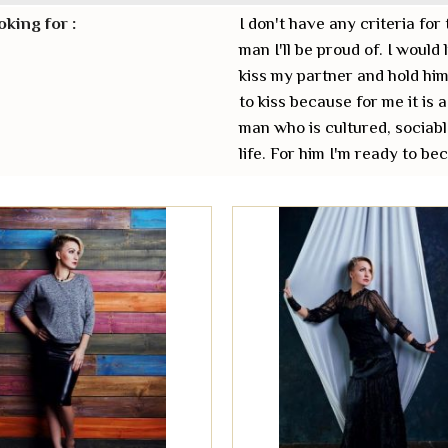
oking for :
I don't have any criteria for 
man I'll be proud of. I would
kiss my partner and hold him
to kiss because for me it is a
man who is cultured, sociabl
life. For him I'm ready to b