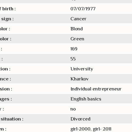
 birth :
07/07/1977
sign :
Cancer
lor :
Blond
lor :
Green
:
169
 :
55
ion :
University
nce :
Kharkov
sion :
Individual entrepreneur
ges :
English basics
 :
no
situation :
Divorced
n :
girl-2000, girl- 2011