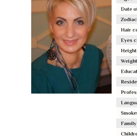
Date of
Zodiac 
Hair co
Eyes co
Height 
Weight
Educat
Reside
Profes
Langua
Smoker
Family 
Childre