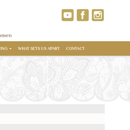
women
TING
WHAT SETS US APART
CONTACT