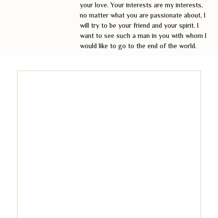
your love. Your interests are my interests,
no matter what you are passionate about, I
will try to be your friend and your spirit. I
want to see such a man in you with whom I
would like to go to the end of the world.