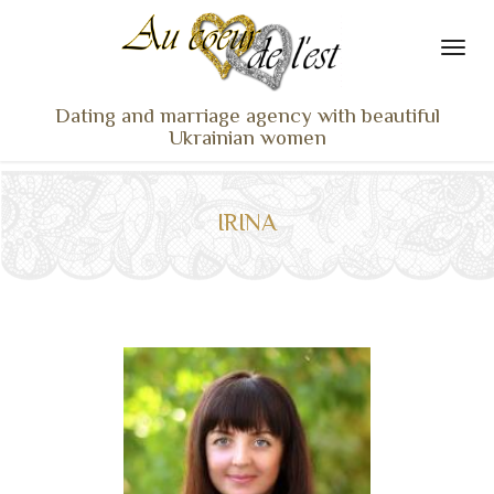
Dating and marriage agency with beautiful
Ukrainian women
HOME
LADIES PROFILES
IRINA
OUR SERVICES
TESTIMONIALS
SEEN ON TV
NEWS
TRAVEL & MEETING
WHAT SETS US APART
CONTACT