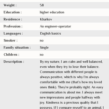
Weight :
58
Education :
higher education
Residence :
Kharkov
Profession :
An engineer-operator
Languages :
English basics
Smoker :
no
Family situation :
Single
Children :
no
Description :
By my nature, I am calm and well balanced,
even when they try to lose their balance.
Communication with different people is
always positive, which is why I’m always
comfortable with me (that’s how my loved
ones think). They’re probably right. An easy
communication is about me. I always meet
new impressions and people halfway with
joy. Kindness is a precious quality that I
possess. If I compare myself to an animal, I