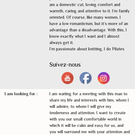
am a domestic cat, loving comfort and
warmth, caring and attentive to it. I’m family
oriented. Of course, like many women, I
have a low romanticism, but it’s more of an
advantage than a disadvantage. With this, I
know exactly what I want and I almost
always get it.
I’m passionate about knitting, I do Pilates
Suivez-nous
I am looking for :
I am waiting for a meeting with this man to
share my life and interests with him, whom I
will admire, to whom I will give my
tenderness and attention. I want to create
with you our small comfortable world in
which it will be calm and easy for us, and
you will surround me with your attention and