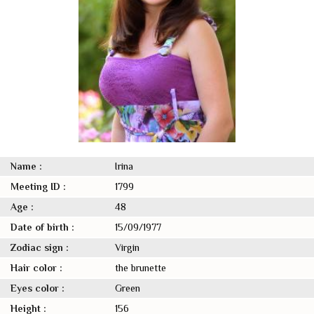
Name :
Irina
Meeting ID :
1799
Age :
48
Date of birth :
15/09/1977
Zodiac sign :
Virgin
Hair color :
the brunette
Eyes color :
Green
Height :
156