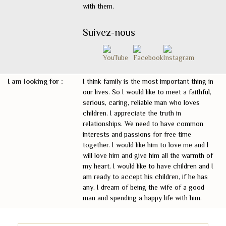
with them.
Suivez-nous
I am looking for :
I think family is the most important thing in
our lives. So I would like to meet a faithful,
serious, caring, reliable man who loves
children. I appreciate the truth in
relationships. We need to have common
interests and passions for free time
together. I would like him to love me and I
will love him and give him all the warmth of
my heart. I would like to have children and I
am ready to accept his children, if he has
any. I dream of being the wife of a good
man and spending a happy life with him.