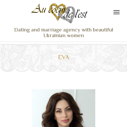
Dating and marriage agency with beautiful
Ukrainian women
HOME
LADIES PROFILES
EVA
OUR SERVICES
TESTIMONIALS
SEEN ON TV
NEWS
TRAVEL & MEETING
WHAT SETS US APART
CONTACT