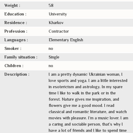
Weight :
58
Education :
University
Residence :
Kharkov
Profession :
Contractor
Languages :
Elementary English
Smoker :
no
Family situation :
Single
Children :
no
Description :
I am a pretty dynamic Ukrainian woman, I
love sports and yoga. I am a little interested
in esotericism and astrology. In my spare
time I like to walk in the park or in the
forest. Nature gives me inspiration, and
flowers give me a good mood. I read
classical and romantic literature, and watch
movies with pleasure. I’m a music lover. I am
a caring and sociable person, that’s why I
have a lot of friends and I like to spend time