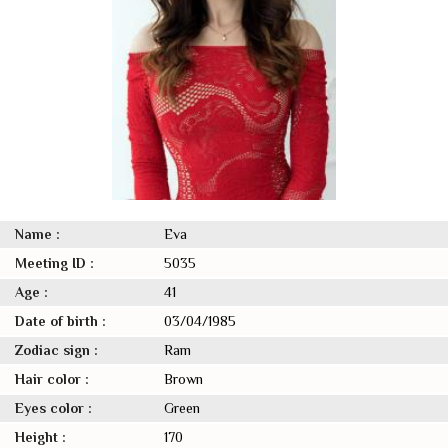
Name :
Eva
Meeting ID :
5035
Age :
41
Date of birth :
03/04/1985
Zodiac sign :
Ram
Hair color :
Brown
Eyes color :
Green
Height :
170