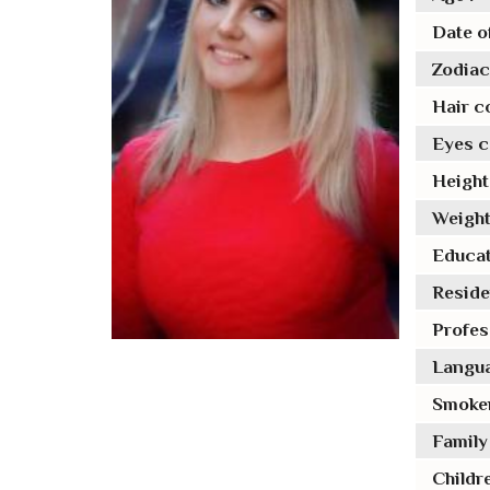
Date of
Zodiac 
Hair co
Eyes co
Height 
Weight
Educat
Reside
Profes
Langua
Smoker
Family 
Childre