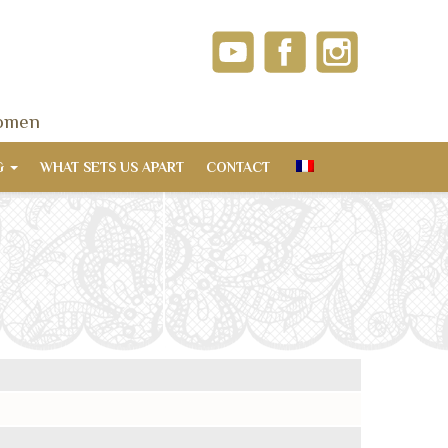
women
G
WHAT SETS US APART
CONTACT