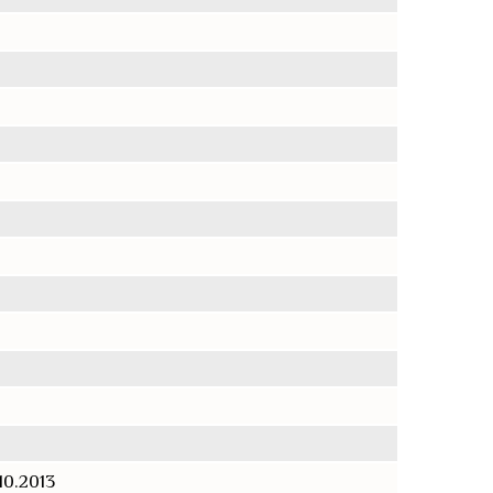
.10.2013