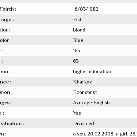
 birth :
16/03/1982
sign :
Fish
lor :
blond
lor :
Blue
:
165
 :
63
ion :
higher education
nce :
Kharkov
sion :
Economist
ges :
Average English
 :
Yes
situation :
Divorced
n :
a son, 20.02.2008; a girl, 23