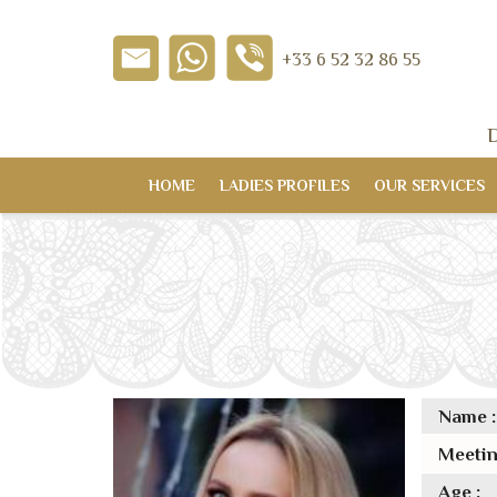
+33 6 52 32 86 55
D
HOME
LADIES PROFILES
OUR SERVICES
Name :
Meetin
Age :