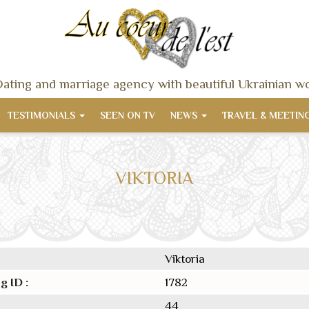
ating and marriage agency with beautiful Ukrainian 
TESTIMONIALS
SEEN ON TV
NEWS
TRAVEL & MEETIN
VIKTORIA
Viktoria
g ID :
1782
44