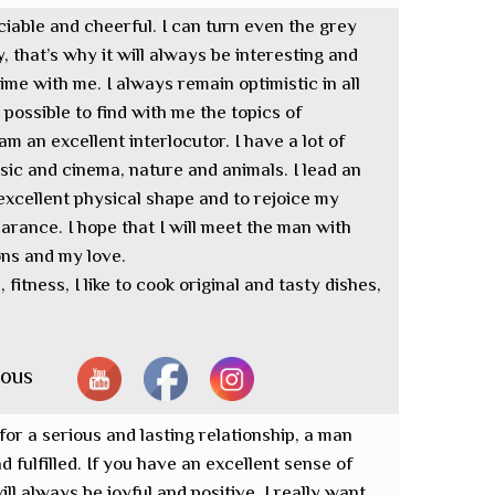
ciable and cheerful. I can turn even the grey
, that’s why it will always be interesting and
ime with me. I always remain optimistic in all
ys possible to find with me the topics of
m an excellent interlocutor. I have a lot of
usic and cinema, nature and animals. I lead an
 excellent physical shape and to rejoice my
rance. I hope that I will meet the man with
ns and my love.
fitness, I like to cook original and tasty dishes,
nous
for a serious and lasting relationship, a man
d fulfilled. If you have an excellent sense of
l always be joyful and positive. I really want