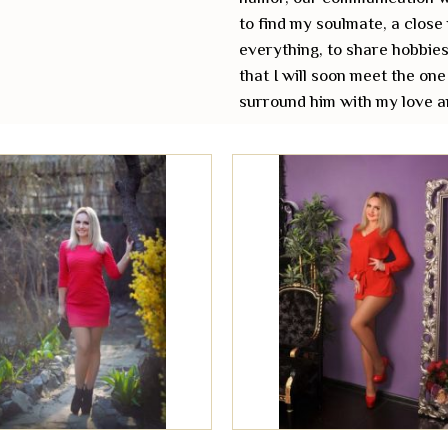
to find my soulmate, a close
everything, to share hobbies
that I will soon meet the one
surround him with my love a