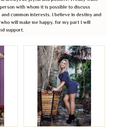
 person with whom it is possible to discuss
 and common interests. I believe in destiny and
 who will make me happy, for my part I will
nd support.