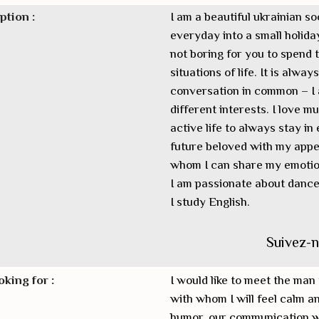
ption :
I am a beautiful ukrainian so
everyday into a small holiday
not boring for you to spend t
situations of life. It is alwa
conversation in common – I a
different interests. I love m
active life to always stay in
future beloved with my appea
whom I can share my emotio
I am passionate about dance, 
I study English.
Suivez-
oking for :
I would like to meet the man 
with whom I will feel calm an
humor, our communication wil