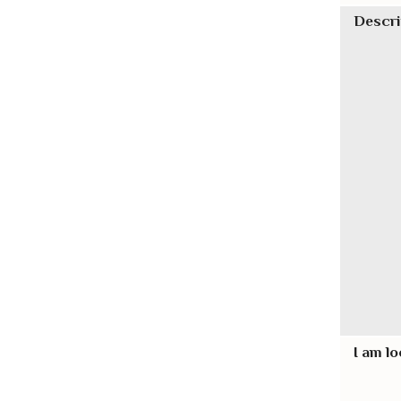
Descri
I am lo