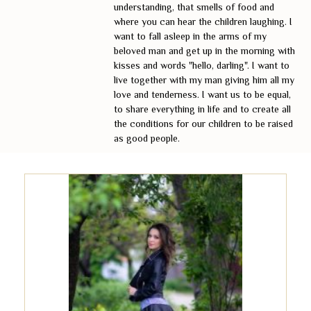
understanding, that smells of food and
where you can hear the children laughing. I
want to fall asleep in the arms of my
beloved man and get up in the morning with
kisses and words "hello, darling". I want to
live together with my man giving him all my
love and tenderness. I want us to be equal,
to share everything in life and to create all
the conditions for our children to be raised
as good people.