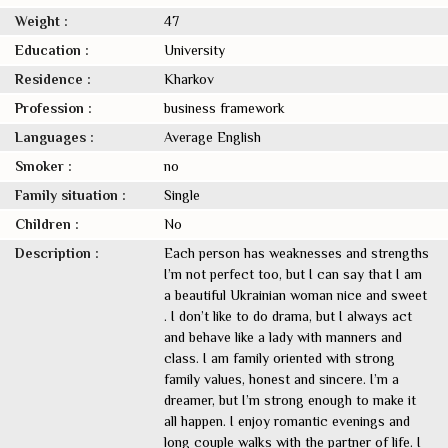
Weight :
47
Education :
University
Residence :
Kharkov
Profession :
business framework
Languages :
Average English
Smoker :
no
Family situation :
Single
Children :
No
Description :
Each person has weaknesses and strengths
I’m not perfect too, but I can say that I am
a beautiful Ukrainian woman nice and sweet
. I don’t like to do drama, but I always act
and behave like a lady with manners and
class. I am family oriented with strong
family values, honest and sincere. I’m a
dreamer, but I’m strong enough to make it
all happen. I enjoy romantic evenings and
long couple walks with the partner of life. I