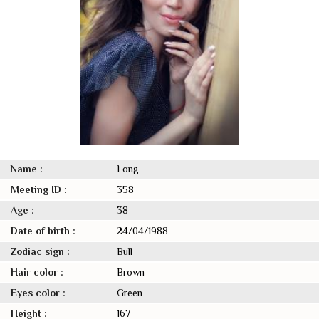
Name :
Long
Meeting ID :
358
Age :
38
Date of birth :
24/04/1988
Zodiac sign :
Bull
Hair color :
Brown
Eyes color :
Green
Height :
167