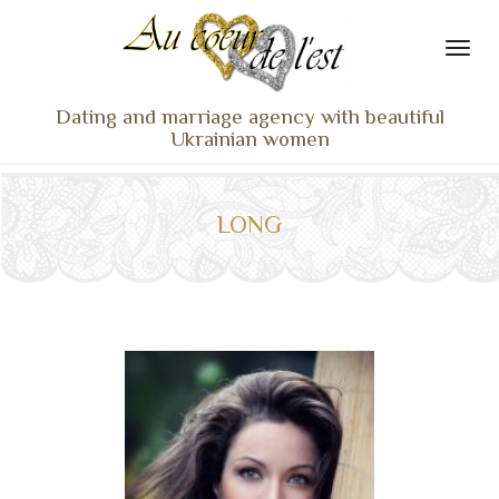
Dating and marriage agency with beautiful
Ukrainian women
HOME
LADIES PROFILES
LONG
OUR SERVICES
TESTIMONIALS
SEEN ON TV
NEWS
TRAVEL & MEETING
WHAT SETS US APART
CONTACT