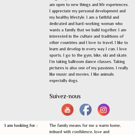
am open to new things and life experiences.
I appreciate my personal development and
my healthy lifestyle. I am a faithful and
dedicated and hard-working woman who
wants a family that we build together. I am
interested in the culture and traditions of
other countries and I love to travel. I like to
learn and develop in every way I can. I love
sports. I go to the gym, bike, ski and skate.
I’m taking ballroom dance classes. Taking
pictures is also one of my passions. I really
like music and movies. I like animals
especially dogs.
Suivez-nous
I am looking for :
The family means for me a warm home,
imbued with confidence, love and