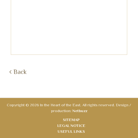
Back
Copyright © 2026 In the Heart of the East. All rights reserved. Design /
production:
Netbuzz
SITEMAP
LEGAL NOTICE
USEFUL LINKS