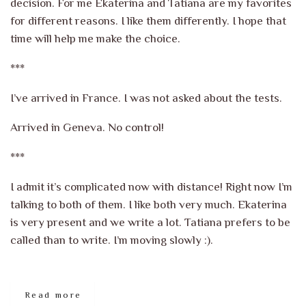
decision. For me Ekaterina and Tatiana are my favorites
for different reasons. I like them differently. I hope that
time will help me make the choice.
***
I’ve arrived in France. I was not asked about the tests.
Arrived in Geneva. No control!
***
I admit it’s complicated now with distance! Right now I’m
talking to both of them. I like both very much. Ekaterina
is very present and we write a lot. Tatiana prefers to be
called than to write. I’m moving slowly :).
Read more