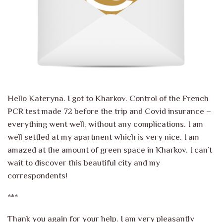
Hello Kateryna. I got to Kharkov. Control of the French
PCR test made 72 before the trip and Covid insurance –
everything went well, without any complications. I am
well settled at my apartment which is very nice. I am
amazed at the amount of green space in Kharkov. I can’t
wait to discover this beautiful city and my
correspondents!
***
Thank you again for your help. I am very pleasantly