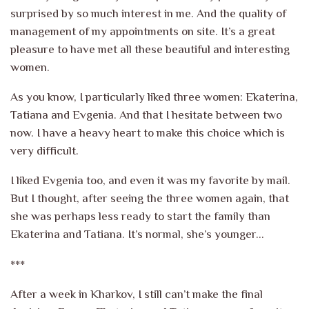
surprised by so much interest in me. And the quality of
management of my appointments on site. It’s a great
pleasure to have met all these beautiful and interesting
women.
As you know, I particularly liked three women: Ekaterina,
Tatiana and Evgenia. And that I hesitate between two
now. I have a heavy heart to make this choice which is
very difficult.
I liked Evgenia too, and even it was my favorite by mail.
But I thought, after seeing the three women again, that
she was perhaps less ready to start the family than
Ekaterina and Tatiana. It’s normal, she’s younger…
***
After a week in Kharkov, I still can’t make the final