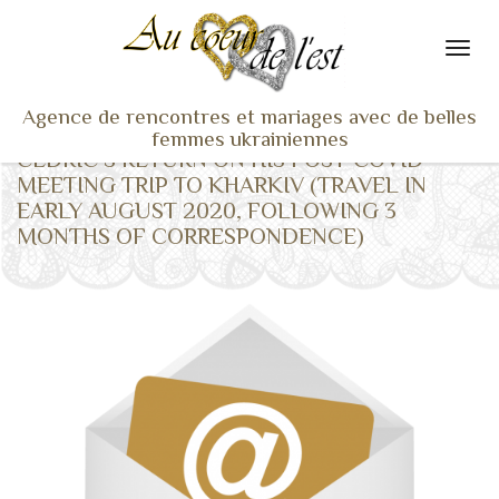
Agence de rencontres et mariages avec de belles
femmes ukrainiennes
CEDRIC’S RETURN ON HIS POST-COVID
ACCUEIL
MEETING TRIP TO KHARKIV (TRAVEL IN
EARLY AUGUST 2020, FOLLOWING 3
NOS ADHÉRENTES
MONTHS OF CORRESPONDENCE)
SERVICES ET TARIFS
TÉMOIGNAGES
VU À LA TV
ACTUS
COACHING RENCONTRE
NOTRE DIFFÉRENCE
CONTACT